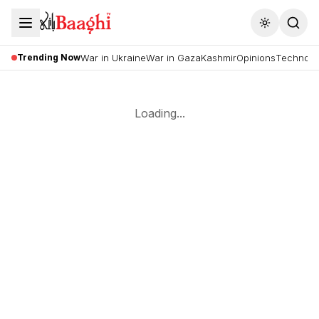
Toggle the
Trending Now
War in Ukraine
War in Gaza
Kashmir
Opinions
Technolo
Loading...