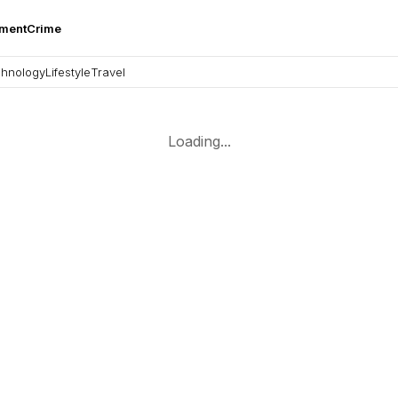
nment
Crime
hnology
Lifestyle
Travel
Loading...