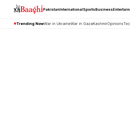
Pakistan
International
Sports
Business
Entertai
Trending Now
War in Ukraine
War in Gaza
Kashmir
Opinions
Tec