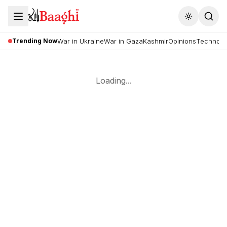
Toggle the
Trending Now
War in Ukraine
War in Gaza
Kashmir
Opinions
Technolo
Loading...