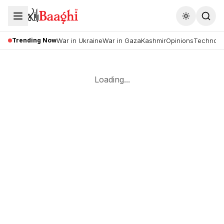
Toggle the
Trending Now
War in Ukraine
War in Gaza
Kashmir
Opinions
Technolo
Loading...