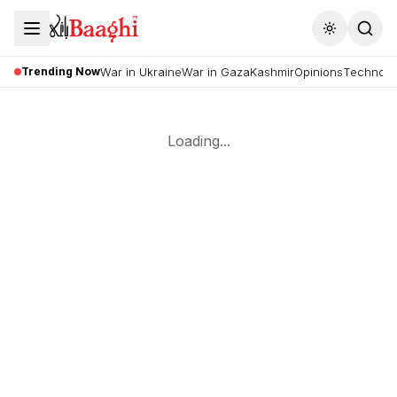
Toggle the
Trending Now
War in Ukraine
War in Gaza
Kashmir
Opinions
Technolo
Loading...