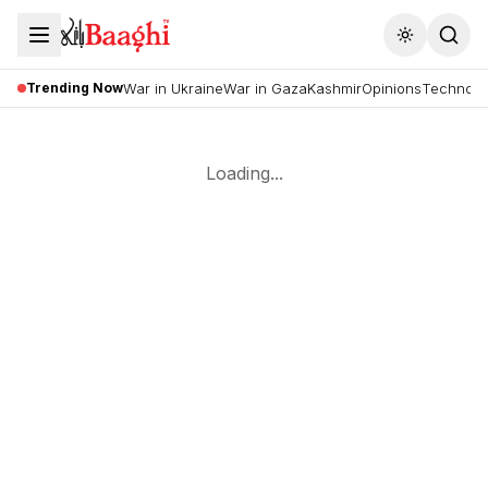
Toggle the
Trending Now
War in Ukraine
War in Gaza
Kashmir
Opinions
Technolo
Loading...