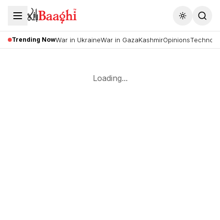
Toggle the
Trending Now
War in Ukraine
War in Gaza
Kashmir
Opinions
Technolo
Loading...