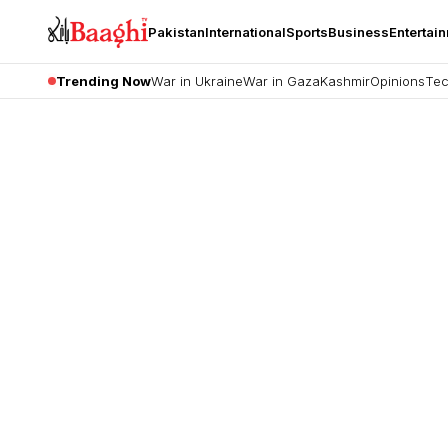
Pakistan
International
Sports
Business
Entertai
Trending Now
War in Ukraine
War in Gaza
Kashmir
Opinions
Tec