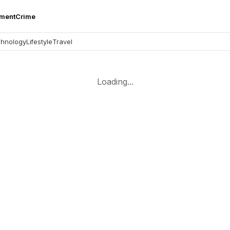
nment
Crime
hnology
Lifestyle
Travel
Loading...