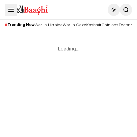
Toggle the
Trending Now
War in Ukraine
War in Gaza
Kashmir
Opinions
Technolo
Loading...