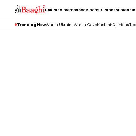
Pakistan
International
Sports
Business
Entertai
Trending Now
War in Ukraine
War in Gaza
Kashmir
Opinions
Tec