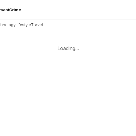
nment
Crime
hnology
Lifestyle
Travel
Loading...