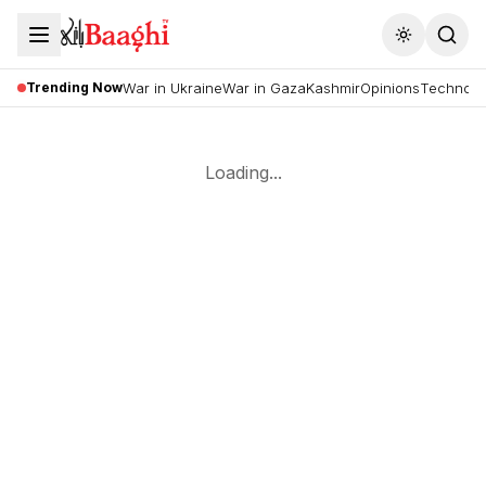
Toggle the
Trending Now
War in Ukraine
War in Gaza
Kashmir
Opinions
Technolo
Loading...