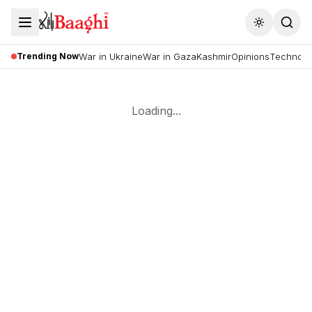
Toggle the
Trending Now
War in Ukraine
War in Gaza
Kashmir
Opinions
Technolo
Loading...