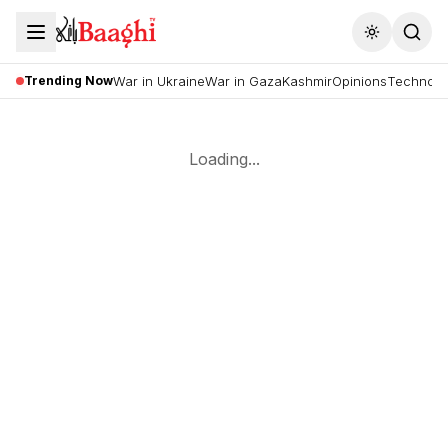
Toggle the
Trending Now
War in Ukraine
War in Gaza
Kashmir
Opinions
Technolo
Loading...