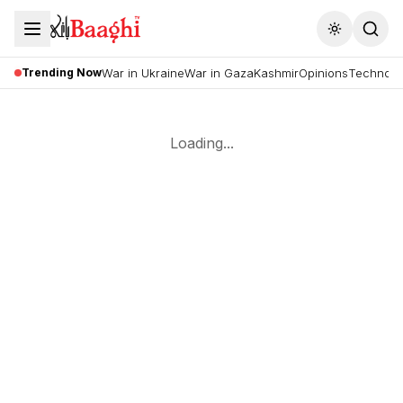
Toggle the
Trending Now
War in Ukraine
War in Gaza
Kashmir
Opinions
Technolo
Loading...