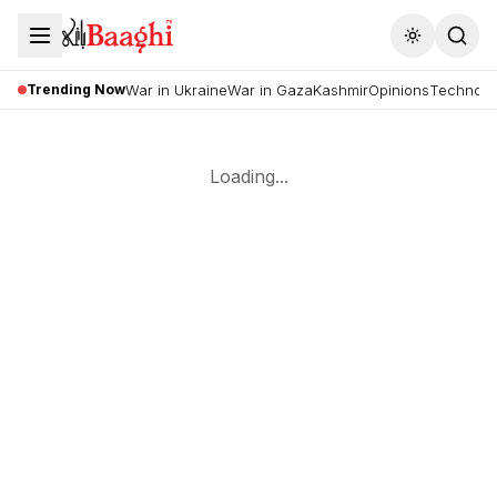
Toggle the
Trending Now
War in Ukraine
War in Gaza
Kashmir
Opinions
Technolo
Loading...