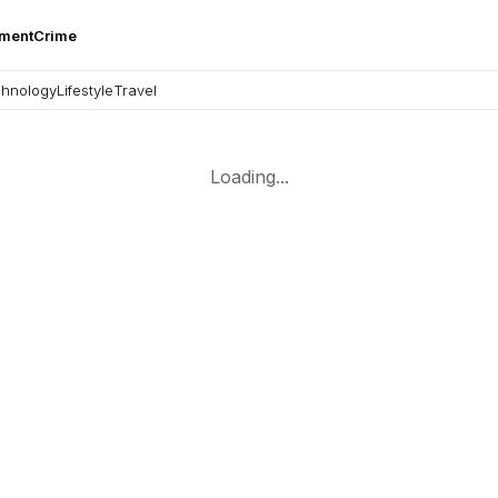
nment
Crime
hnology
Lifestyle
Travel
Loading...