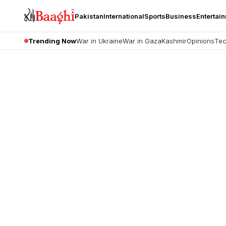
Pakistan
International
Sports
Business
Entertai
Trending Now
War in Ukraine
War in Gaza
Kashmir
Opinions
Tec