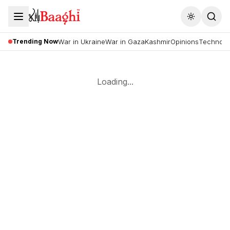
Toggle the
Trending Now
War in Ukraine
War in Gaza
Kashmir
Opinions
Technolo
Loading...