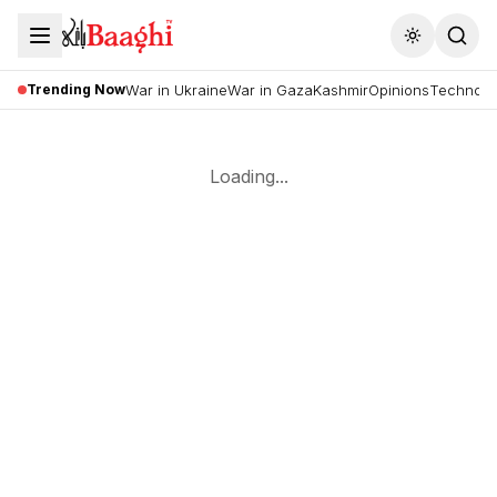
Toggle the
Trending Now
War in Ukraine
War in Gaza
Kashmir
Opinions
Technolo
Loading...