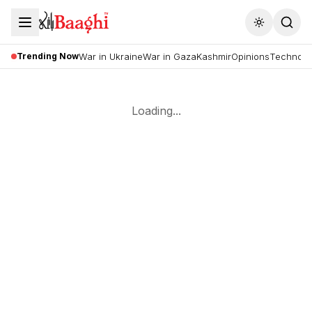
Toggle the
Trending Now
War in Ukraine
War in Gaza
Kashmir
Opinions
Technolo
Loading...