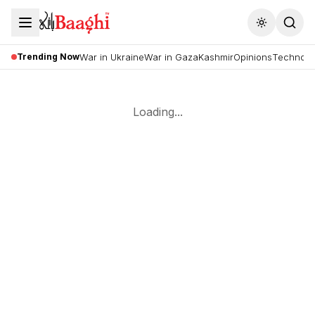
Toggle the
Trending Now
War in Ukraine
War in Gaza
Kashmir
Opinions
Technolo
Loading...