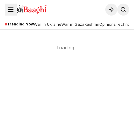
Toggle the
Trending Now
War in Ukraine
War in Gaza
Kashmir
Opinions
Technolo
Loading...