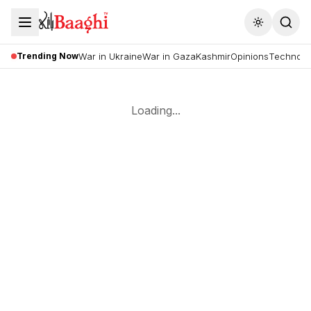
Toggle the
Trending Now
War in Ukraine
War in Gaza
Kashmir
Opinions
Technolo
Loading...