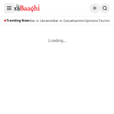
Toggle the
Trending Now
War in Ukraine
War in Gaza
Kashmir
Opinions
Technolo
Loading...