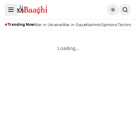
Toggle the
Trending Now
War in Ukraine
War in Gaza
Kashmir
Opinions
Technolo
Loading...