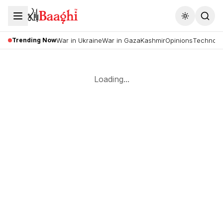
Toggle the
Trending Now
War in Ukraine
War in Gaza
Kashmir
Opinions
Technolo
Loading...