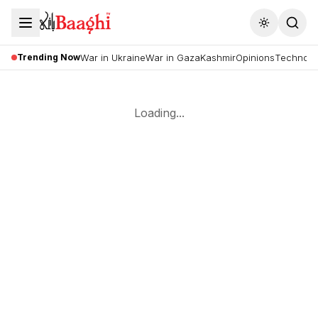
Toggle the
Trending Now
War in Ukraine
War in Gaza
Kashmir
Opinions
Technolo
Loading...