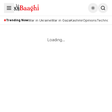
Toggle the
Trending Now
War in Ukraine
War in Gaza
Kashmir
Opinions
Technolo
Loading...