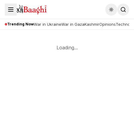
Toggle the
Trending Now
War in Ukraine
War in Gaza
Kashmir
Opinions
Technolo
Loading...