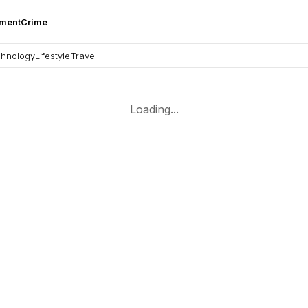
nment
Crime
hnology
Lifestyle
Travel
Loading...