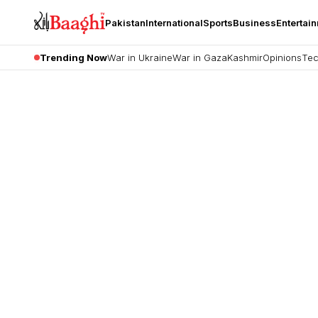
Pakistan
International
Sports
Business
Entertai
Trending Now
War in Ukraine
War in Gaza
Kashmir
Opinions
Tec