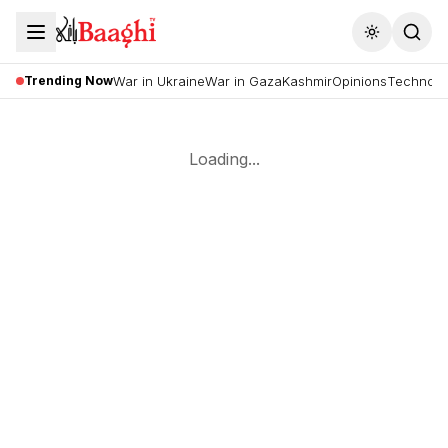
Toggle the
Trending Now
War in Ukraine
War in Gaza
Kashmir
Opinions
Technolo
Loading...