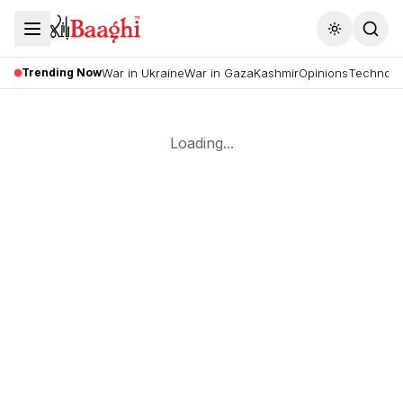
Toggle the
Trending Now
War in Ukraine
War in Gaza
Kashmir
Opinions
Technolo
Loading...