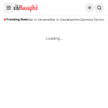
Toggle the
Trending Now
War in Ukraine
War in Gaza
Kashmir
Opinions
Technolo
Loading...