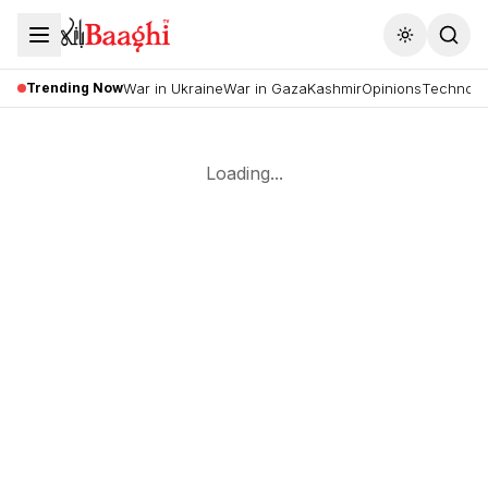
Toggle the
Trending Now
War in Ukraine
War in Gaza
Kashmir
Opinions
Technolo
Loading...