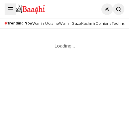
Toggle the
Trending Now
War in Ukraine
War in Gaza
Kashmir
Opinions
Technolo
Loading...