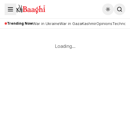
Toggle the
Trending Now
War in Ukraine
War in Gaza
Kashmir
Opinions
Technolo
Loading...