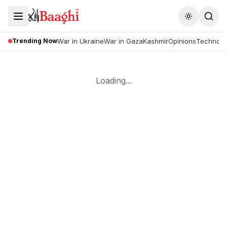
Toggle the
Trending Now
War in Ukraine
War in Gaza
Kashmir
Opinions
Technolo
Loading...