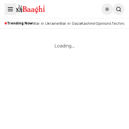
Toggle the
Trending Now
War in Ukraine
War in Gaza
Kashmir
Opinions
Technolo
Loading...