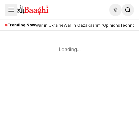
Toggle the
Trending Now
War in Ukraine
War in Gaza
Kashmir
Opinions
Technolo
Loading...