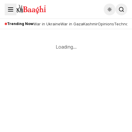
Toggle the
Trending Now
War in Ukraine
War in Gaza
Kashmir
Opinions
Technolo
Loading...