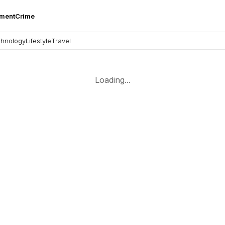
nment
Crime
hnology
Lifestyle
Travel
Loading...