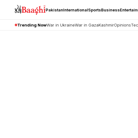
Pakistan
International
Sports
Business
Entertai
Trending Now
War in Ukraine
War in Gaza
Kashmir
Opinions
Tec