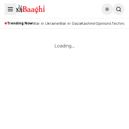
Toggle the
Trending Now
War in Ukraine
War in Gaza
Kashmir
Opinions
Technolo
Loading...