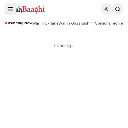
Toggle the
Trending Now
War in Ukraine
War in Gaza
Kashmir
Opinions
Technolo
Loading...