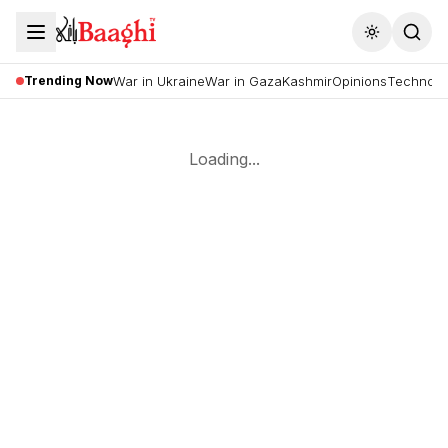
Toggle the
Trending Now
War in Ukraine
War in Gaza
Kashmir
Opinions
Technolo
Loading...