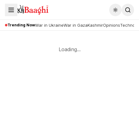
Toggle the
Trending Now
War in Ukraine
War in Gaza
Kashmir
Opinions
Technolo
Loading...