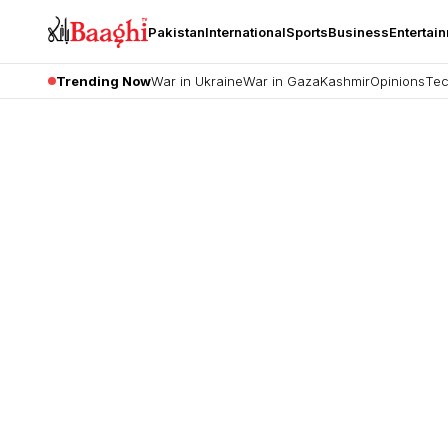
Pakistan
International
Sports
Business
Entertai
Trending Now
War in Ukraine
War in Gaza
Kashmir
Opinions
Tec