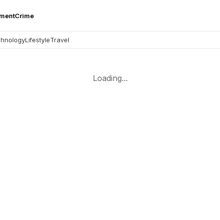
nment
Crime
hnology
Lifestyle
Travel
Loading...