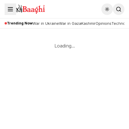
Toggle the
Trending Now
War in Ukraine
War in Gaza
Kashmir
Opinions
Technolo
Loading...