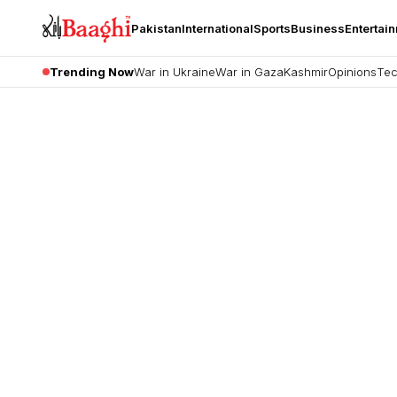
Pakistan
International
Sports
Business
Entertai
Trending Now
War in Ukraine
War in Gaza
Kashmir
Opinions
Tec