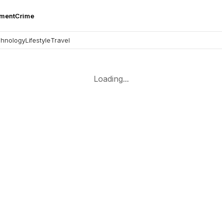
nment
Crime
hnology
Lifestyle
Travel
Loading...