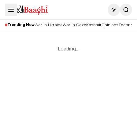
Toggle the
Trending Now
War in Ukraine
War in Gaza
Kashmir
Opinions
Technolo
Loading...