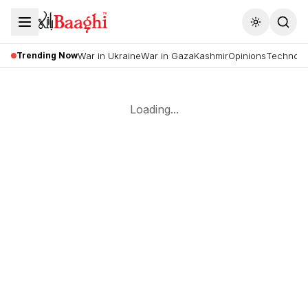
Toggle the
Trending Now
War in Ukraine
War in Gaza
Kashmir
Opinions
Technolo
Loading...