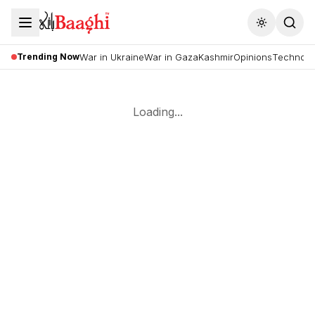
Toggle the
Trending Now
War in Ukraine
War in Gaza
Kashmir
Opinions
Technolo
Loading...